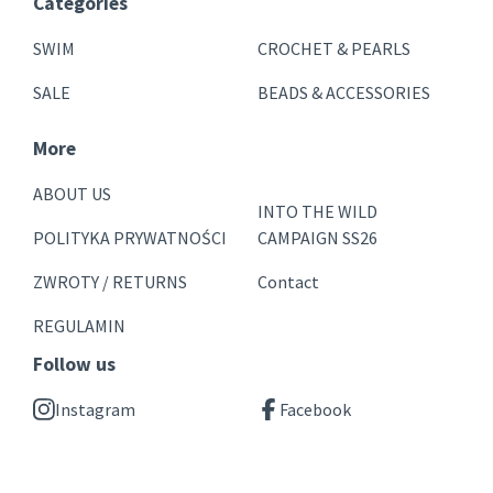
Categories
SWIM
CROCHET & PEARLS
SALE
BEADS & ACCESSORIES
More
ABOUT US
INTO THE WILD
POLITYKA PRYWATNOŚCI
CAMPAIGN SS26
ZWROTY / RETURNS
Contact
REGULAMIN
Follow us
Instagram
Facebook