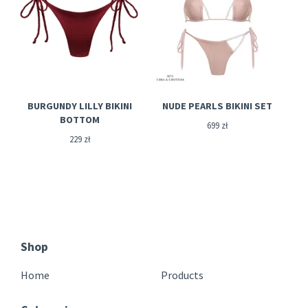
BURGUNDY LILLY BIKINI
NUDE PEARLS BIKINI SET
BOTTOM
699
zł
229
zł
Shop
Home
Products