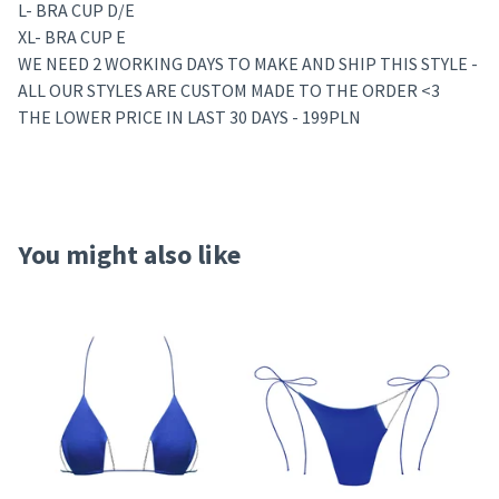
L- BRA CUP D/E
XL- BRA CUP E
WE NEED 2 WORKING DAYS TO MAKE AND SHIP THIS STYLE -
ALL OUR STYLES ARE CUSTOM MADE TO THE ORDER <3
THE LOWER PRICE IN LAST 30 DAYS - 199PLN
You might also like