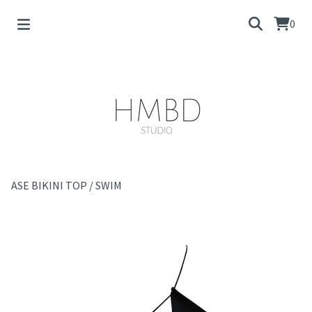
0
ASE BIKINI TOP
/
SWIM