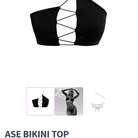
ASE BIKINI TOP