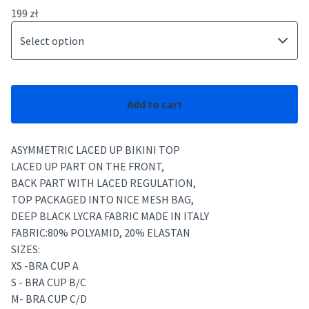
199
zł
Add to cart
ASYMMETRIC LACED UP BIKINI TOP
LACED UP PART ON THE FRONT,
BACK PART WITH LACED REGULATION,
TOP PACKAGED INTO NICE MESH BAG,
DEEP BLACK LYCRA FABRIC MADE IN ITALY
FABRIC:80% POLYAMID, 20% ELASTAN
SIZES:
XS -BRA CUP A
S - BRA CUP B/C
M- BRA CUP C/D