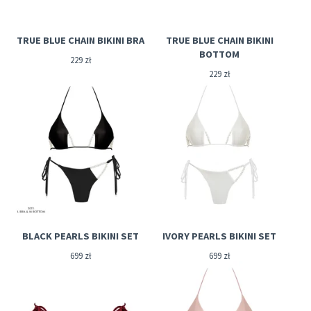
TRUE BLUE CHAIN BIKINI BRA
TRUE BLUE CHAIN BIKINI
BOTTOM
229
zł
229
zł
BLACK PEARLS BIKINI SET
IVORY PEARLS BIKINI SET
699
zł
699
zł