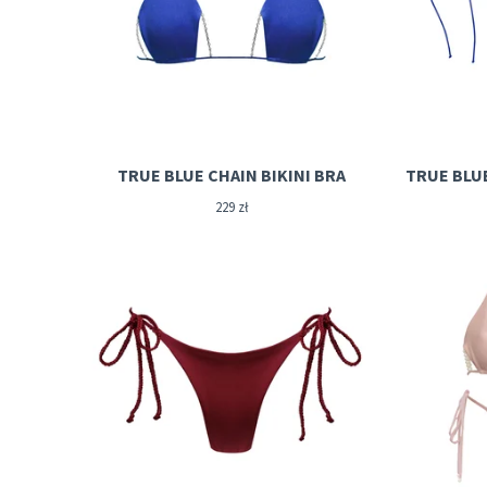
TRUE BLUE CHAIN BIKINI BRA
TRUE BLU
229
zł