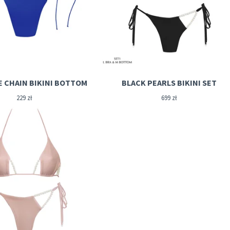
E CHAIN BIKINI BOTTOM
BLACK PEARLS BIKINI SET
229
zł
699
zł