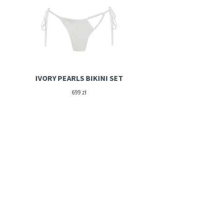
IVORY PEARLS BIKINI SET
699
zł