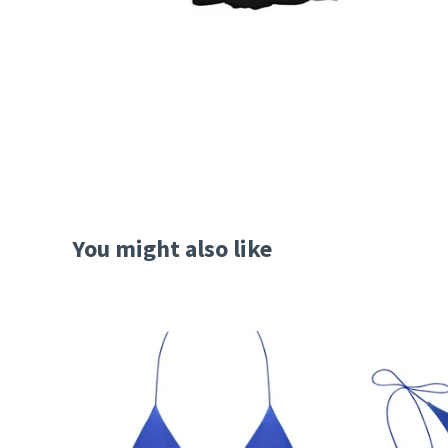
You might also like