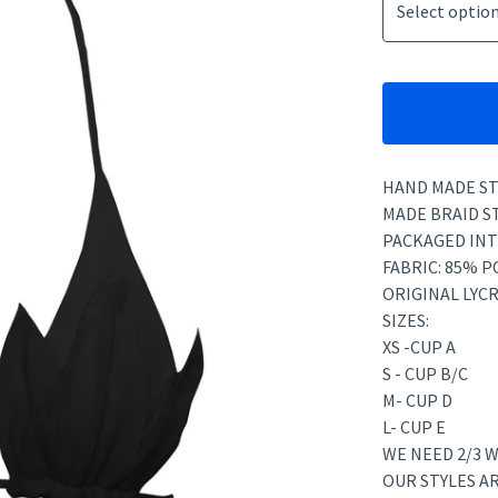
HAND MADE ST
MADE BRAID S
PACKAGED INT
FABRIC: 85% 
ORIGINAL LYCR
SIZES:
XS -CUP A
S - CUP B/C
M- CUP D
L- CUP E
WE NEED 2/3 W
OUR STYLES A