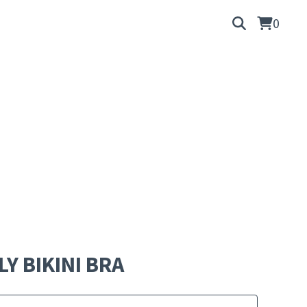
0
LY BIKINI BRA