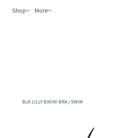
Shop
More
BLK LILLY BIKINI BRA
/
SWIM