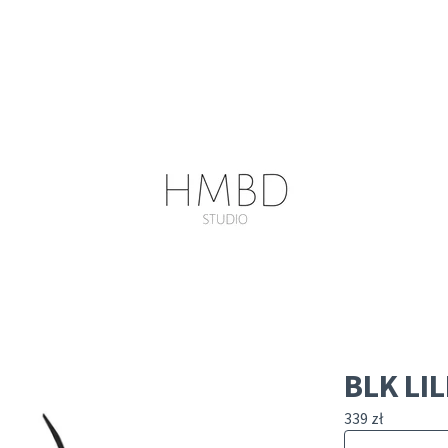
BLK LIL
339
zł