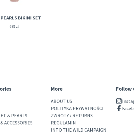
PEARLS BIKINI SET
699
zł
ories
More
Follow 
ABOUT US
Inst
POLITYKA PRYWATNOŚCI
Face
ET & PEARLS
ZWROTY / RETURNS
 & ACCESSORIES
REGULAMIN
INTO THE WILD CAMPAIGN