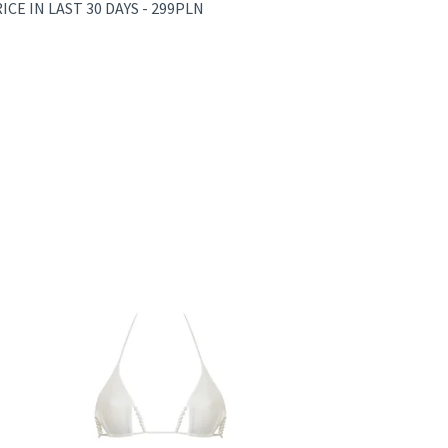
CE IN LAST 30 DAYS - 299PLN