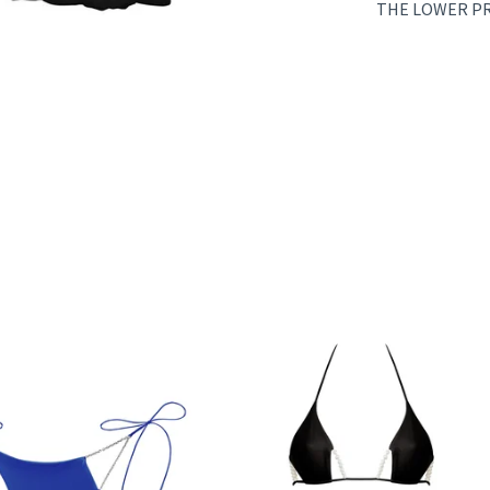
THE LOWER PRI