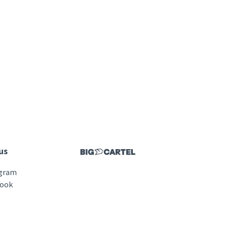
us
agram
book