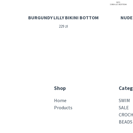
BURGUNDY LILLY BIKINI BOTTOM
NUDE 
229
zł
Shop
Categ
Home
SWIM
Products
SALE
CROCH
BEADS