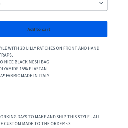
Add to cart
YLE WITH 3D LILLY PATCHES ON FRONT AND HAND
TRAPS,
O NICE BLACK MESH BAG
POLYAMIDE 15% ELASTAN
A® FABRIC MADE IN ITALY
ORKING DAYS TO MAKE AND SHIP THIS STYLE - ALL
RE CUSTOM MADE TO THE ORDER <3