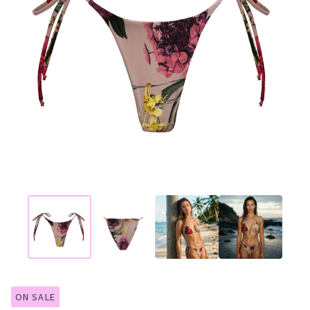
ON SALE