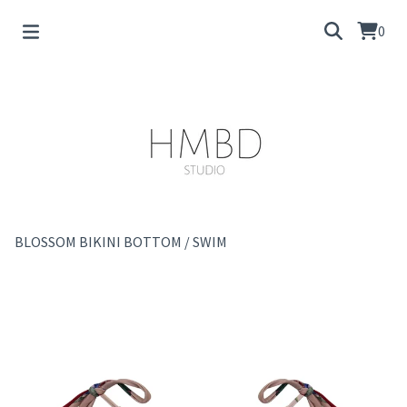
0
BLOSSOM BIKINI BOTTOM
/
SWIM