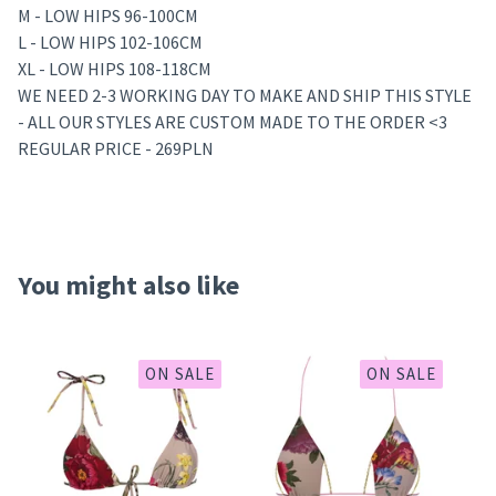
M - LOW HIPS 96-100CM
L - LOW HIPS 102-106CM
XL - LOW HIPS 108-118CM
WE NEED 2-3 WORKING DAY TO MAKE AND SHIP THIS STYLE
- ALL OUR STYLES ARE CUSTOM MADE TO THE ORDER <3
REGULAR PRICE - 269PLN
You might also like
ON SALE
ON SALE