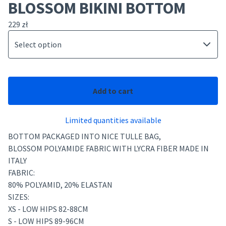
BLOSSOM BIKINI BOTTOM
229
zł
Add to cart
Limited quantities available
BOTTOM PACKAGED INTO NICE TULLE BAG,
BLOSSOM POLYAMIDE FABRIC WITH LYCRA FIBER MADE IN
ITALY
FABRIC:
80% POLYAMID, 20% ELASTAN
SIZES:
XS - LOW HIPS 82-88CM
S - LOW HIPS 89-96CM