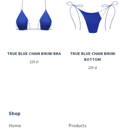
TRUE BLUE CHAIN BIKINI BRA
TRUE BLUE CHAIN BIKINI
BOTTOM
229
zł
229
zł
Shop
Home
Products