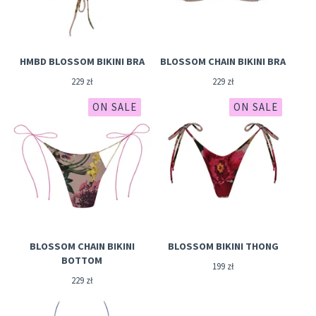
HMBD BLOSSOM BIKINI BRA
BLOSSOM CHAIN BIKINI BRA
229
zł
229
zł
ON SALE
ON SALE
BLOSSOM CHAIN BIKINI
BLOSSOM BIKINI THONG
BOTTOM
199
zł
229
zł