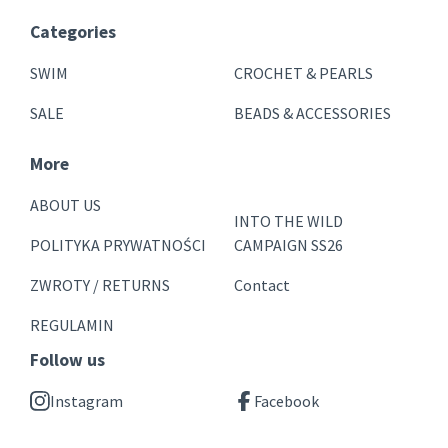
Categories
SWIM
CROCHET & PEARLS
SALE
BEADS & ACCESSORIES
More
ABOUT US
INTO THE WILD
POLITYKA PRYWATNOŚCI
CAMPAIGN SS26
ZWROTY / RETURNS
Contact
REGULAMIN
Follow us
Instagram
Facebook