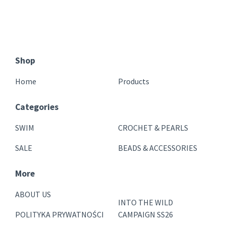
Shop
Home
Products
Categories
SWIM
CROCHET & PEARLS
SALE
BEADS & ACCESSORIES
More
ABOUT US
INTO THE WILD
POLITYKA PRYWATNOŚCI
CAMPAIGN SS26