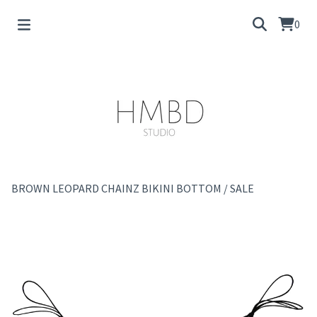
0
BROWN LEOPARD CHAINZ BIKINI BOTTOM
/
SALE