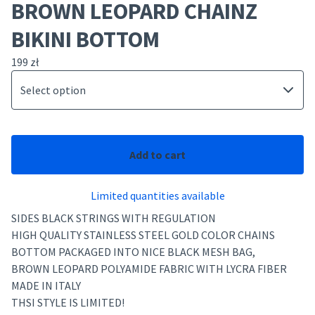
BROWN LEOPARD CHAINZ
BIKINI BOTTOM
199
zł
Add to cart
Limited quantities available
SIDES BLACK STRINGS WITH REGULATION
HIGH QUALITY STAINLESS STEEL GOLD COLOR CHAINS
BOTTOM PACKAGED INTO NICE BLACK MESH BAG,
BROWN LEOPARD POLYAMIDE FABRIC WITH LYCRA FIBER
MADE IN ITALY
THSI STYLE IS LIMITED!