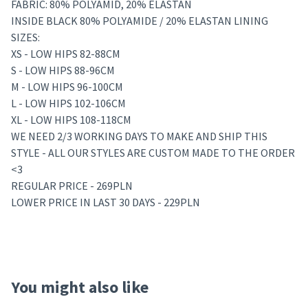
FABRIC: 80% POLYAMID, 20% ELASTAN
INSIDE BLACK 80% POLYAMIDE / 20% ELASTAN LINING
SIZES:
XS - LOW HIPS 82-88CM
S - LOW HIPS 88-96CM
M - LOW HIPS 96-100CM
L - LOW HIPS 102-106CM
XL - LOW HIPS 108-118CM
WE NEED 2/3 WORKING DAYS TO MAKE AND SHIP THIS
STYLE - ALL OUR STYLES ARE CUSTOM MADE TO THE ORDER
<3
REGULAR PRICE - 269PLN
LOWER PRICE IN LAST 30 DAYS - 229PLN
You might also like