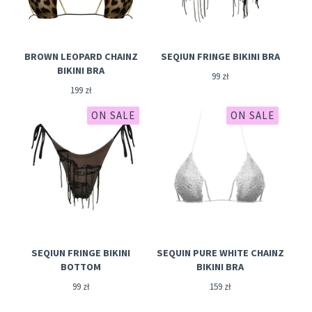
BROWN LEOPARD CHAINZ
SEQIUN FRINGE BIKINI BRA
BIKINI BRA
99
zł
199
zł
ON SALE
ON SALE
SEQIUN FRINGE BIKINI
SEQUIN PURE WHITE CHAINZ
BOTTOM
BIKINI BRA
99
zł
159
zł