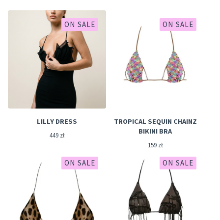
ON SALE
ON SALE
LILLY DRESS
TROPICAL SEQUIN CHAINZ
BIKINI BRA
449
zł
159
zł
ON SALE
ON SALE