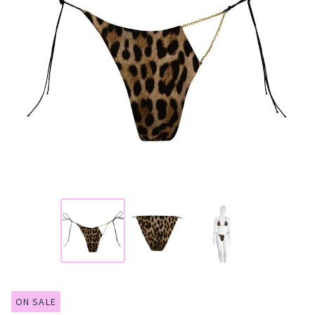
ON SALE