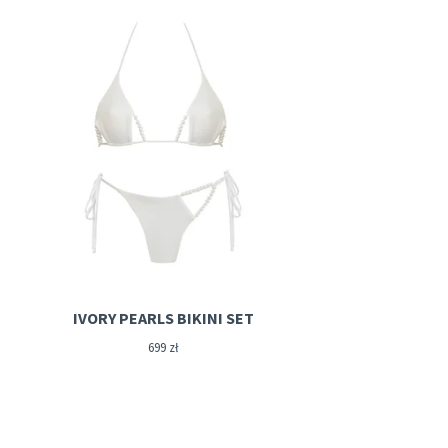
IVORY PEARLS BIKINI SET
699
zł