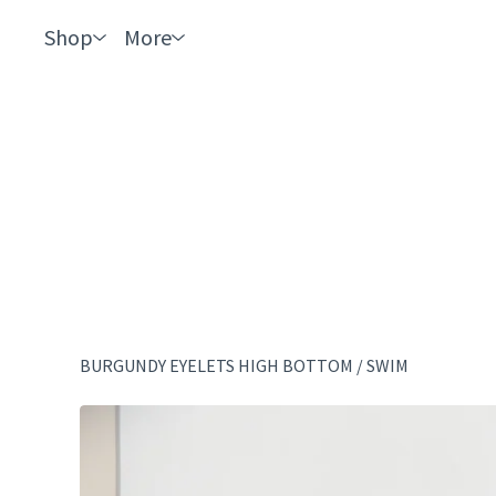
Shop
More
BURGUNDY EYELETS HIGH BOTTOM
/
SWIM