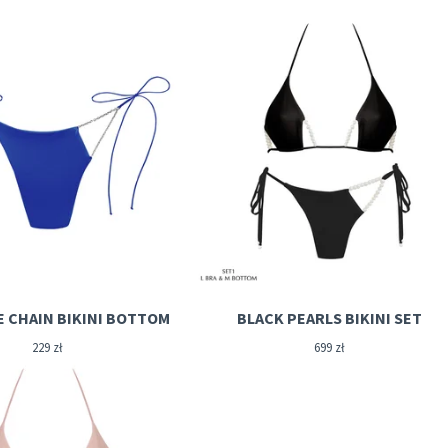
E CHAIN BIKINI BOTTOM
BLACK PEARLS BIKINI SET
229
zł
699
zł