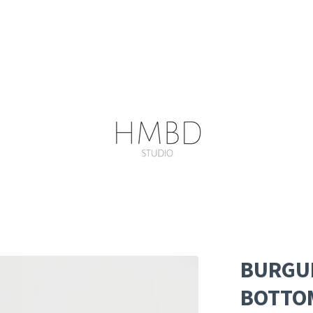
BURGUN
BOTTO