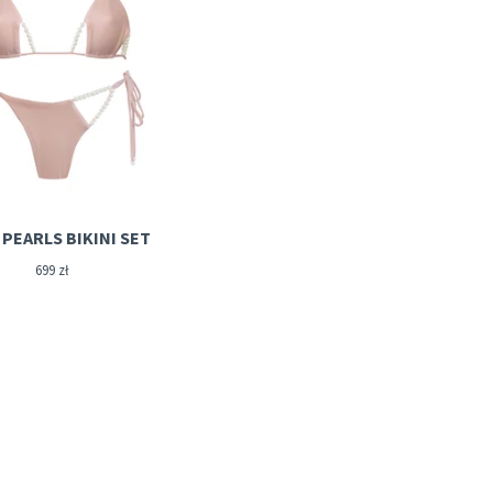
PEARLS BIKINI SET
699
zł