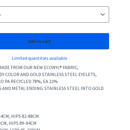
Add to cart
Limited quantities available
 MADE FROM OUR NEW ECONYL® FABRIC,
Y COLOR AND GOLD STAINLESS STEEL EYELETS,
CO PA RECYCLED 78%, EA 22%
S AND METAL ENDING: STAINLESS STEEL INTO GOLD
-64CM, HIPS 82-88CM
8CM, HIPS 89-94CM