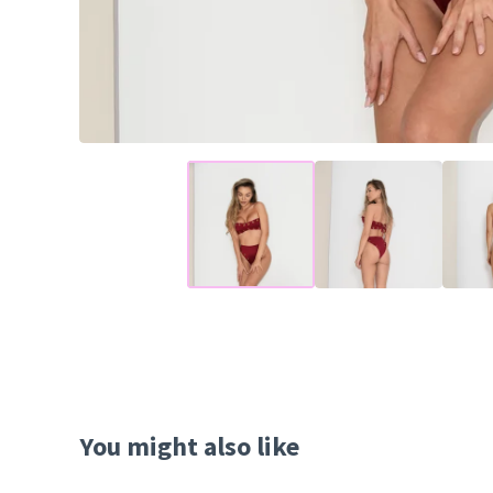
You might also like