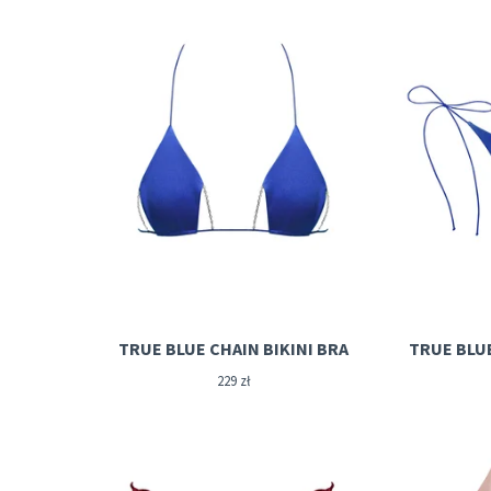
TRUE BLUE CHAIN BIKINI BRA
TRUE BLU
229
zł