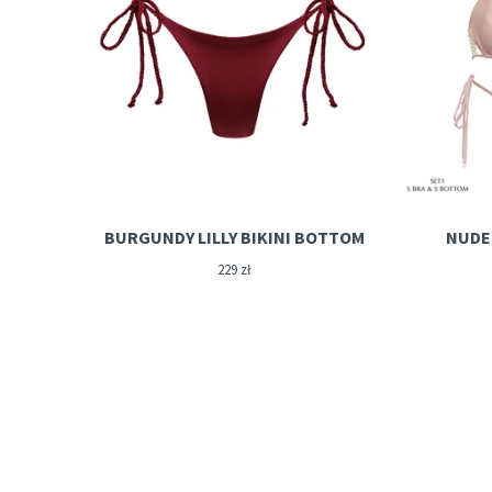
BURGUNDY LILLY BIKINI BOTTOM
NUDE 
229
zł