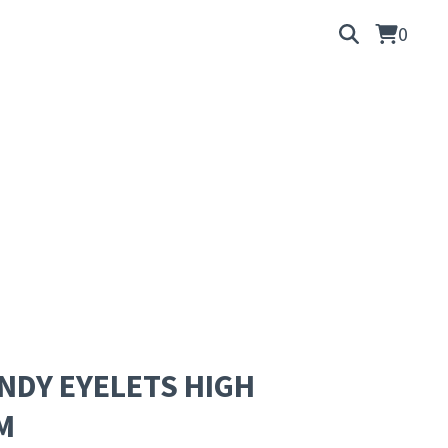
0
DY EYELETS HIGH
M