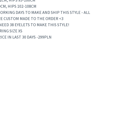
72CM, HIPS 95-100CM
80CM, HIPS 102-108CM
ORKING DAYS TO MAKE AND SHIP THIS STYLE - ALL
RE CUSTOM MADE TO THE ORDER <3
 NEED 38 EYELETS TO MAKE THIS STYLE!
RING SIZE XS
CE IN LAST 30 DAYS -299PLN