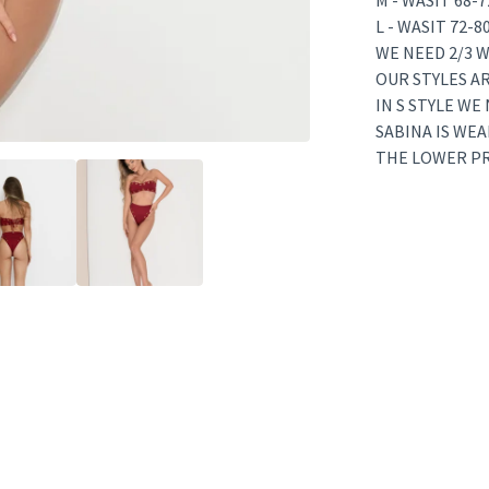
M - WASIT 68-
L - WASIT 72-
WE NEED 2/3 W
OUR STYLES A
IN S STYLE WE
SABINA IS WEA
THE LOWER PRI