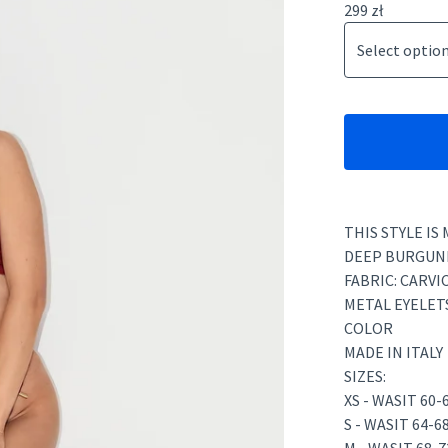
299
zł
THIS STYLE IS
DEEP BURGUND
FABRIC: CARVI
METAL EYELET
COLOR
MADE IN ITALY
SIZES:
XS - WASIT 60
S - WASIT 64-6