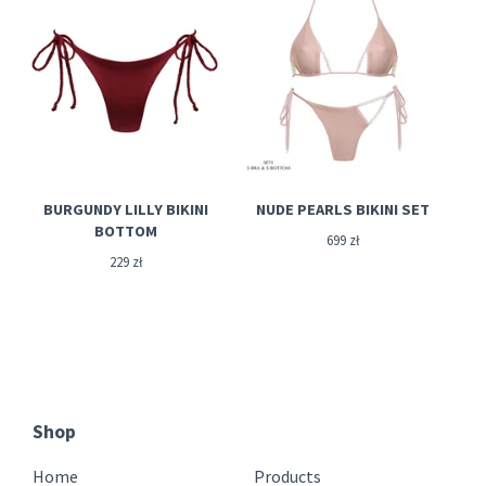
BURGUNDY LILLY BIKINI
NUDE PEARLS BIKINI SET
BOTTOM
699
zł
229
zł
Shop
Home
Products