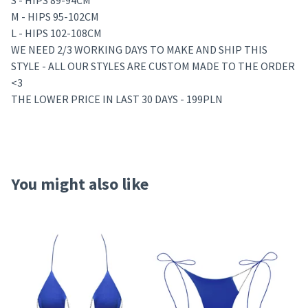
S - HIPS 89-94CM
M - HIPS 95-102CM
L - HIPS 102-108CM
WE NEED 2/3 WORKING DAYS TO MAKE AND SHIP THIS
STYLE - ALL OUR STYLES ARE CUSTOM MADE TO THE ORDER
<3
THE LOWER PRICE IN LAST 30 DAYS - 199PLN
You might also like