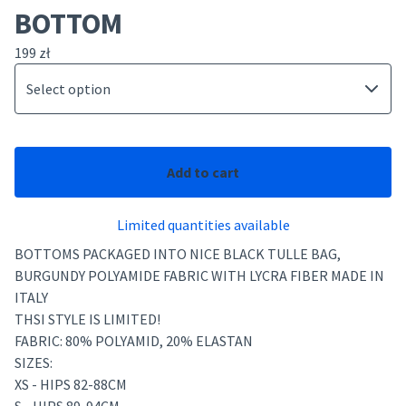
BOTTOM
199
zł
Add to cart
Limited quantities available
BOTTOMS PACKAGED INTO NICE BLACK TULLE BAG,
BURGUNDY POLYAMIDE FABRIC WITH LYCRA FIBER MADE IN
ITALY
THSI STYLE IS LIMITED!
FABRIC: 80% POLYAMID, 20% ELASTAN
SIZES:
XS - HIPS 82-88CM