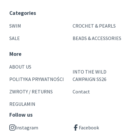
Categories
SWIM
CROCHET & PEARLS
SALE
BEADS & ACCESSORIES
More
ABOUT US
INTO THE WILD
POLITYKA PRYWATNOŚCI
CAMPAIGN SS26
ZWROTY / RETURNS
Contact
REGULAMIN
Follow us
Instagram
Facebook