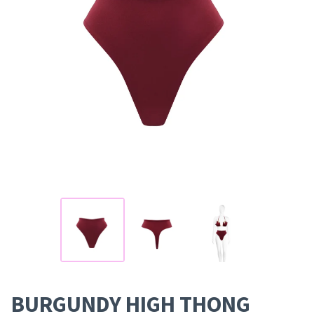
BURGUNDY HIGH THONG