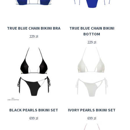
TRUE BLUE CHAIN BIKINI BRA
TRUE BLUE CHAIN BIKINI
BOTTOM
229
zł
229
zł
BLACK PEARLS BIKINI SET
IVORY PEARLS BIKINI SET
699
zł
699
zł