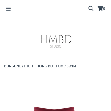
0
BURGUNDY HIGH THONG BOTTOM
/
SWIM