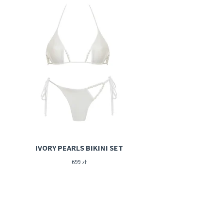
IVORY PEARLS BIKINI SET
699
zł