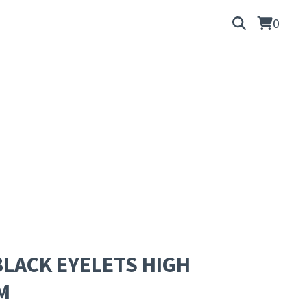
0
LACK EYELETS HIGH
M