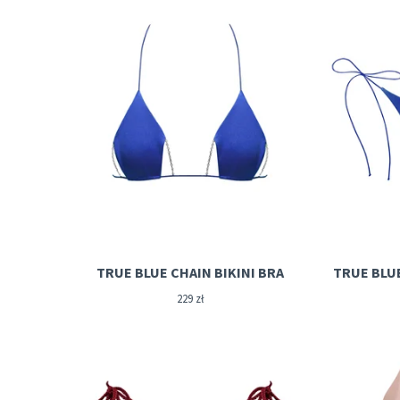
TRUE BLUE CHAIN BIKINI BRA
TRUE BLU
229
zł