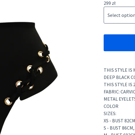
299
zł
THIS STYLE IS
DEEP BLACK C
THIS STYLE IS 
FABRIC: CARVI
METAL EYELET
COLOR
SIZES:
XS - BUST 82C
S - BUST 86CM