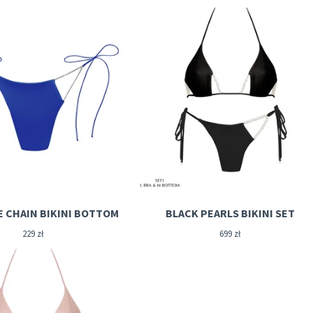
E CHAIN BIKINI BOTTOM
BLACK PEARLS BIKINI SET
229
zł
699
zł