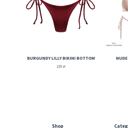
BURGUNDY LILLY BIKINI BOTTOM
NUDE 
229
zł
Shop
Categ