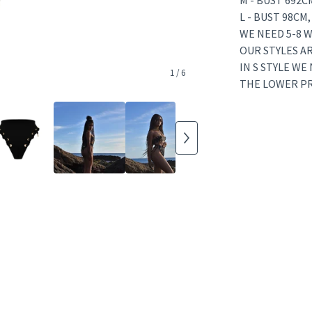
M - BUST 692C
L - BUST 98CM
WE NEED 5-8 W
OUR STYLES A
IN S STYLE WE
1
/ 6
THE LOWER PRI