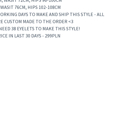
M, WASIT 72CM, HIPS 96-100CM
, WASIT 76CM, HIPS 102-108CM
ORKING DAYS TO MAKE AND SHIP THIS STYLE - ALL
RE CUSTOM MADE TO THE ORDER <3
 NEED 38 EYELETS TO MAKE THIS STYLE!
CE IN LAST 30 DAYS - 299PLN