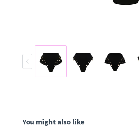
You might also like