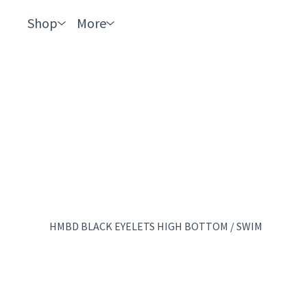
Shop
More
HMBD BLACK EYELETS HIGH BOTTOM
/
SWIM