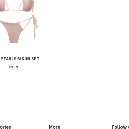
PEARLS BIKINI SET
699
zł
ories
More
Follow 