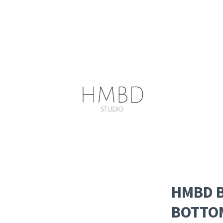
HMBD B
BOTTO