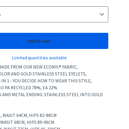
Add to cart
Limited quantities available
 MADE FROM OUR NEW ECONYL® FABRIC,
OLOR AND GOLD STAINLESS STEEL EYELETS,
2 IN 1 - YOU DECIDE HOW TO WEAR THIS STYLE,
CO PA RECYCLED 78%, EA 22%
S AND METAL ENDING: STAINLESS STEEL INTO GOLD
M, WASIT 64CM, HIPS 82-88CM
, WASIT 68CM, HIPS 89-96CM