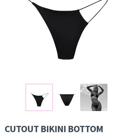
CUTOUT BIKINI BOTTOM