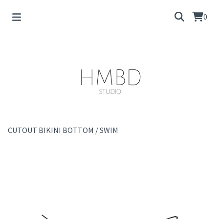
0
CUTOUT BIKINI BOTTOM
/
SWIM