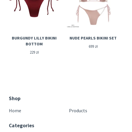
BURGUNDY LILLY BIKINI
NUDE PEARLS BIKINI SET
BOTTOM
699
zł
229
zł
Shop
Home
Products
Categories