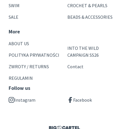
SWIM
CROCHET & PEARLS
SALE
BEADS & ACCESSORIES
More
ABOUT US
INTO THE WILD
POLITYKA PRYWATNOŚCI
CAMPAIGN SS26
ZWROTY / RETURNS
Contact
REGULAMIN
Follow us
Instagram
Facebook