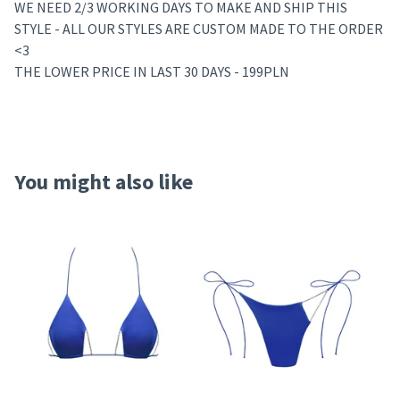
WE NEED 2/3 WORKING DAYS TO MAKE AND SHIP THIS
STYLE - ALL OUR STYLES ARE CUSTOM MADE TO THE ORDER
<3
THE LOWER PRICE IN LAST 30 DAYS - 199PLN
You might also like