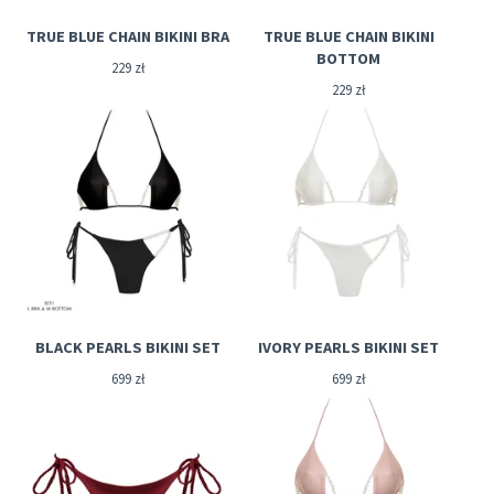
TRUE BLUE CHAIN BIKINI BRA
TRUE BLUE CHAIN BIKINI
BOTTOM
229
zł
229
zł
BLACK PEARLS BIKINI SET
IVORY PEARLS BIKINI SET
699
zł
699
zł