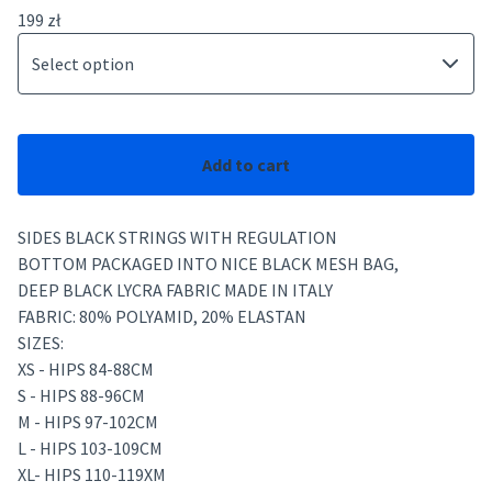
199
zł
Add to cart
SIDES BLACK STRINGS WITH REGULATION
BOTTOM PACKAGED INTO NICE BLACK MESH BAG,
DEEP BLACK LYCRA FABRIC MADE IN ITALY
FABRIC: 80% POLYAMID, 20% ELASTAN
SIZES:
XS - HIPS 84-88CM
S - HIPS 88-96CM
M - HIPS 97-102CM
L - HIPS 103-109CM
XL- HIPS 110-119XM