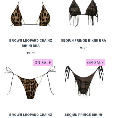
BROWN LEOPARD CHAINZ
SEQIUN FRINGE BIKINI BRA
BIKINI BRA
99
zł
199
zł
ON SALE
ON SALE
BROWN LEOPARD CHAINZ
SEQIUN FRINGE BIKINI