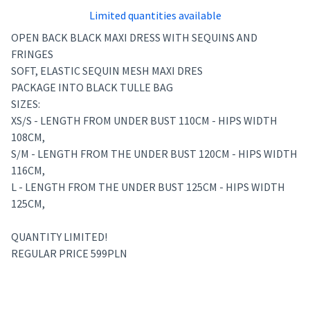
Limited quantities available
OPEN BACK BLACK MAXI DRESS WITH SEQUINS AND
FRINGES
SOFT, ELASTIC SEQUIN MESH MAXI DRES
PACKAGE INTO BLACK TULLE BAG
SIZES:
XS/S - LENGTH FROM UNDER BUST 110CM - HIPS WIDTH
108CM,
S/M - LENGTH FROM THE UNDER BUST 120CM - HIPS WIDTH
116CM,
L - LENGTH FROM THE UNDER BUST 125CM - HIPS WIDTH
125CM,
QUANTITY LIMITED!
REGULAR PRICE 599PLN