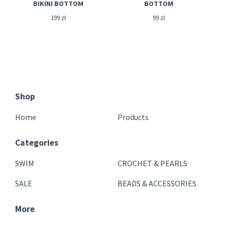
BIKINI BOTTOM
BOTTOM
199
zł
99
zł
Shop
Home
Products
Categories
SWIM
CROCHET & PEARLS
SALE
BEADS & ACCESSORIES
More