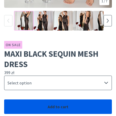
1
/ 7
ON SALE
MAXI BLACK SEQUIN MESH
DRESS
399
zł
Add to cart