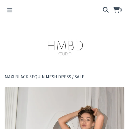
0
MAXI BLACK SEQUIN MESH DRESS
/
SALE