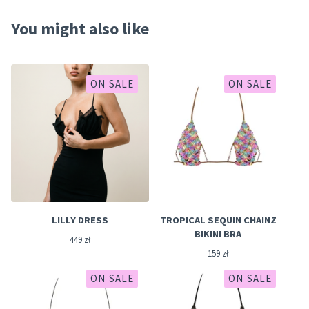
You might also like
ON SALE
ON SALE
LILLY DRESS
TROPICAL SEQUIN CHAINZ
BIKINI BRA
449
zł
159
zł
ON SALE
ON SALE