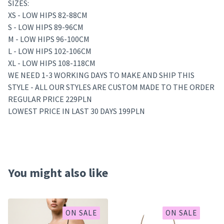
SIZES:
XS - LOW HIPS 82-88CM
S - LOW HIPS 89-96CM
M - LOW HIPS 96-100CM
L - LOW HIPS 102-106CM
XL - LOW HIPS 108-118CM
WE NEED 1-3 WORKING DAYS TO MAKE AND SHIP THIS
STYLE - ALL OUR STYLES ARE CUSTOM MADE TO THE ORDER
REGULAR PRICE 229PLN
LOWEST PRICE IN LAST 30 DAYS 199PLN
You might also like
ON SALE
ON SALE