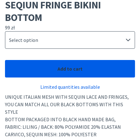
SEQIUN FRINGE BIKINI
BOTTOM
99
zł
Add to cart
Limited quantities available
UNIQUE ITALIAN MESH WITH SEQUIN LACE AND FRINGES,
YOU CAN MATCH ALL OUR BLACK BOTTOMS WITH THIS
STYLE
BOTTOM PACKAGED INTO BLACK HAND MADE BAG,
FABRIC: LILING / BACK: 80% POLYAMIDE 20% ELASTAN
CARVICO, SEQUIN MESH: 100% POLYESTER