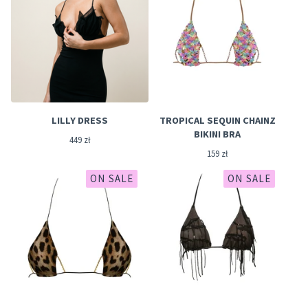
LILLY DRESS
TROPICAL SEQUIN CHAINZ
BIKINI BRA
449
zł
159
zł
ON SALE
ON SALE