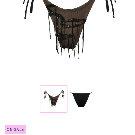
ON SALE