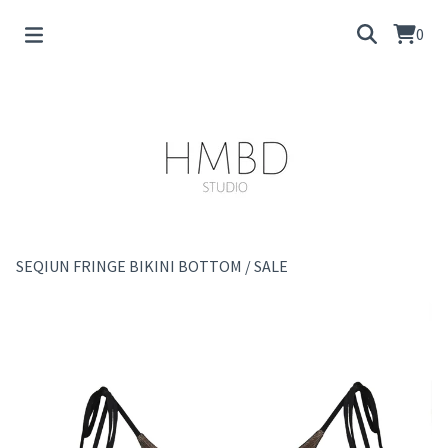
0
SEQIUN FRINGE BIKINI BOTTOM
/
SALE