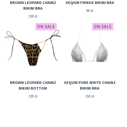
BROWN LEOPARD CHAINZ
SEQIUN FRINGE BIKINI BRA
BIKINI BRA
99
zł
199
zł
ON SALE
ON SALE
BROWN LEOPARD CHAINZ
SEQUIN PURE WHITE CHAINZ
BIKINI BOTTOM
BIKINI BRA
199
zł
159
zł