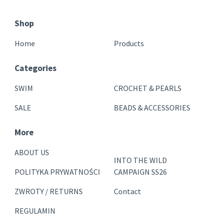
Shop
Home
Products
Categories
SWIM
CROCHET & PEARLS
SALE
BEADS & ACCESSORIES
More
ABOUT US
INTO THE WILD
POLITYKA PRYWATNOŚCI
CAMPAIGN SS26
ZWROTY / RETURNS
Contact
REGULAMIN