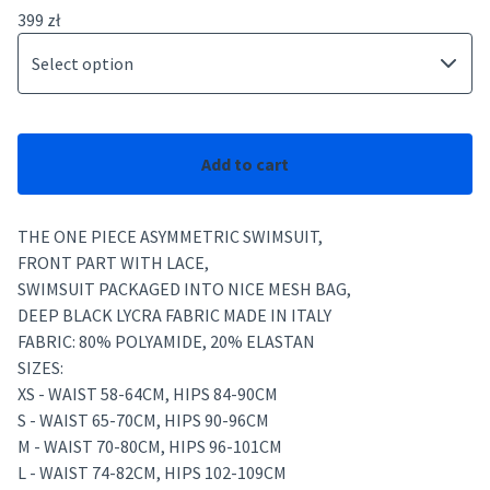
399
zł
Add to cart
THE ONE PIECE ASYMMETRIC SWIMSUIT,
FRONT PART WITH LACE,
SWIMSUIT PACKAGED INTO NICE MESH BAG,
DEEP BLACK LYCRA FABRIC MADE IN ITALY
FABRIC: 80% POLYAMIDE, 20% ELASTAN
SIZES:
XS - WAIST 58-64CM, HIPS 84-90CM
S - WAIST 65-70CM, HIPS 90-96CM
M - WAIST 70-80CM, HIPS 96-101CM
L - WAIST 74-82CM, HIPS 102-109CM