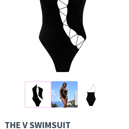
THE V SWIMSUIT