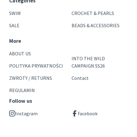
Categories
SWIM
CROCHET & PEARLS
SALE
BEADS & ACCESSORIES
More
ABOUT US
INTO THE WILD
POLITYKA PRYWATNOŚCI
CAMPAIGN SS26
ZWROTY / RETURNS
Contact
REGULAMIN
Follow us
Instagram
Facebook