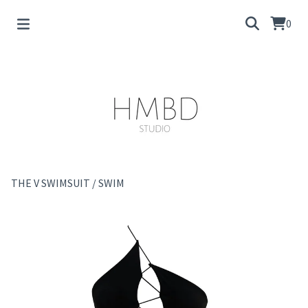
0
THE V SWIMSUIT
/
SWIM