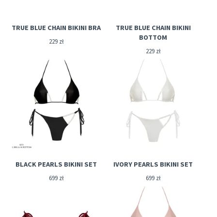
TRUE BLUE CHAIN BIKINI BRA
TRUE BLUE CHAIN BIKINI
BOTTOM
229
zł
229
zł
BLACK PEARLS BIKINI SET
IVORY PEARLS BIKINI SET
699
zł
699
zł