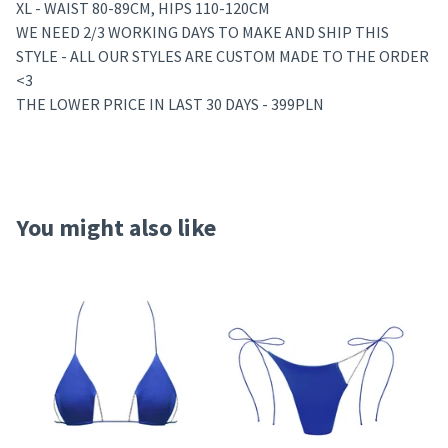
XL - WAIST 80-89CM, HIPS 110-120CM
WE NEED 2/3 WORKING DAYS TO MAKE AND SHIP THIS
STYLE - ALL OUR STYLES ARE CUSTOM MADE TO THE ORDER
<3
THE LOWER PRICE IN LAST 30 DAYS - 399PLN
You might also like