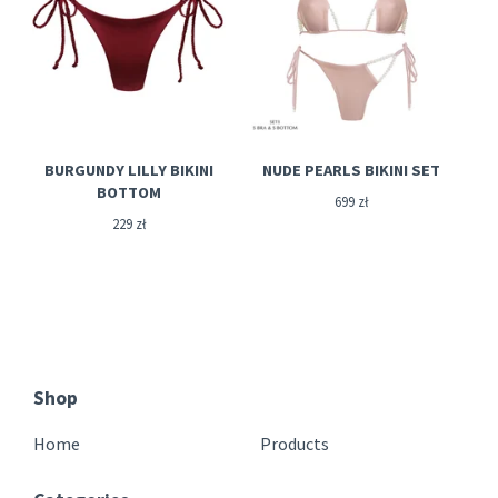
BURGUNDY LILLY BIKINI
NUDE PEARLS BIKINI SET
BOTTOM
699
zł
229
zł
Shop
Home
Products