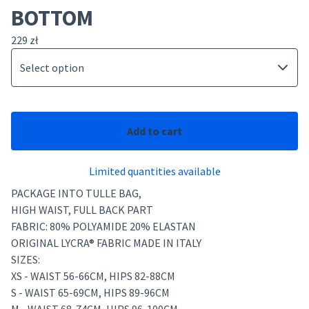
BOTTOM
229
zł
Add to cart
Limited quantities available
PACKAGE INTO TULLE BAG,
HIGH WAIST, FULL BACK PART
FABRIC: 80% POLYAMIDE 20% ELASTAN
ORIGINAL LYCRA® FABRIC MADE IN ITALY
SIZES:
XS - WAIST 56-66CM, HIPS 82-88CM
S - WAIST 65-69CM, HIPS 89-96CM