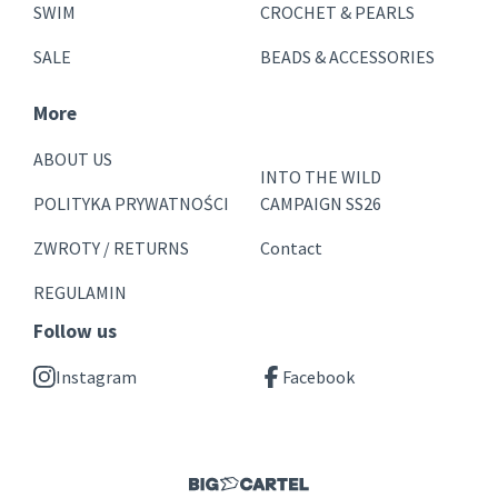
SWIM
CROCHET & PEARLS
SALE
BEADS & ACCESSORIES
More
ABOUT US
INTO THE WILD
POLITYKA PRYWATNOŚCI
CAMPAIGN SS26
ZWROTY / RETURNS
Contact
REGULAMIN
Follow us
Instagram
Facebook