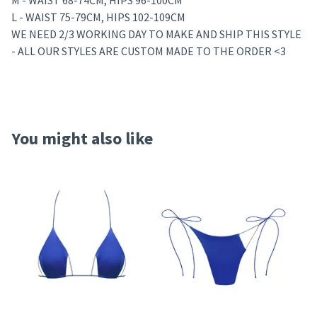
M - WAIST 68-74CM, HIPS 96-100CM
L - WAIST 75-79CM, HIPS 102-109CM
WE NEED 2/3 WORKING DAY TO MAKE AND SHIP THIS STYLE
- ALL OUR STYLES ARE CUSTOM MADE TO THE ORDER <3
You might also like