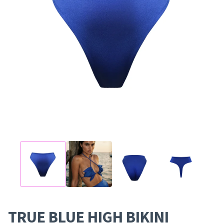
TRUE BLUE HIGH BIKINI