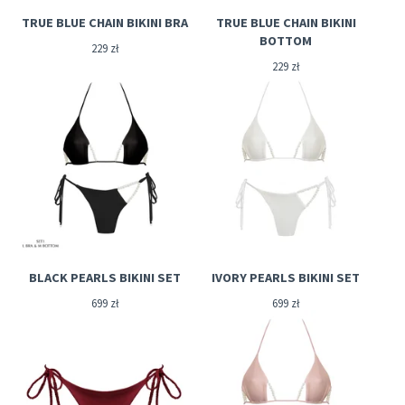
TRUE BLUE CHAIN BIKINI BRA
TRUE BLUE CHAIN BIKINI
BOTTOM
229
zł
229
zł
BLACK PEARLS BIKINI SET
IVORY PEARLS BIKINI SET
699
zł
699
zł