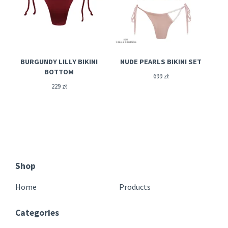
BURGUNDY LILLY BIKINI
NUDE PEARLS BIKINI SET
BOTTOM
699
zł
229
zł
Shop
Home
Products
Categories