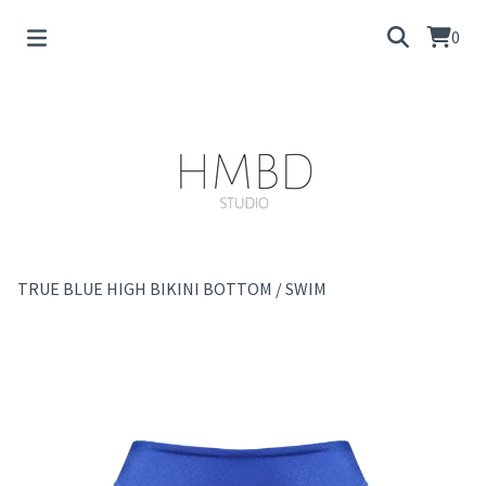
0
TRUE BLUE HIGH BIKINI BOTTOM
/
SWIM