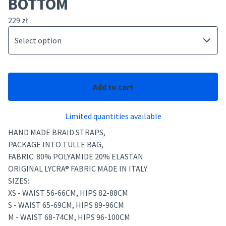
BOTTOM
229
zł
Add to cart
Limited quantities available
HAND MADE BRAID STRAPS,
PACKAGE INTO TULLE BAG,
FABRIC: 80% POLYAMIDE 20% ELASTAN
ORIGINAL LYCRA® FABRIC MADE IN ITALY
SIZES:
XS - WAIST 56-66CM, HIPS 82-88CM
S - WAIST 65-69CM, HIPS 89-96CM
M - WAIST 68-74CM, HIPS 96-100CM