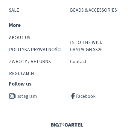
SALE
BEADS & ACCESSORIES
More
ABOUT US
INTO THE WILD
POLITYKA PRYWATNOŚCI
CAMPAIGN SS26
ZWROTY / RETURNS
Contact
REGULAMIN
Follow us
Instagram
Facebook