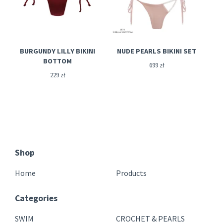
BURGUNDY LILLY BIKINI
NUDE PEARLS BIKINI SET
BOTTOM
699
zł
229
zł
Shop
Home
Products
Categories
SWIM
CROCHET & PEARLS