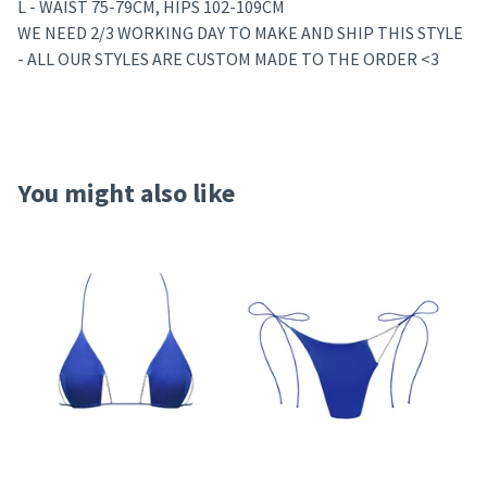
L - WAIST 75-79CM, HIPS 102-109CM
WE NEED 2/3 WORKING DAY TO MAKE AND SHIP THIS STYLE
- ALL OUR STYLES ARE CUSTOM MADE TO THE ORDER <3
You might also like