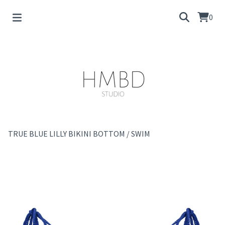
0
TRUE BLUE LILLY BIKINI BOTTOM
/
SWIM