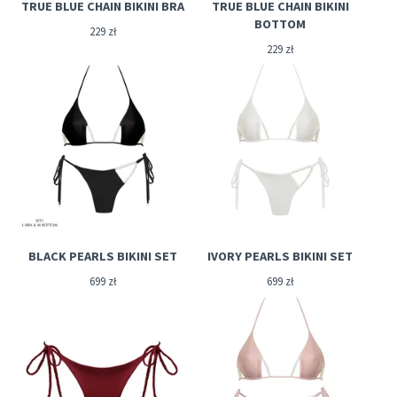
TRUE BLUE CHAIN BIKINI BRA
TRUE BLUE CHAIN BIKINI
BOTTOM
229
zł
229
zł
BLACK PEARLS BIKINI SET
IVORY PEARLS BIKINI SET
699
zł
699
zł