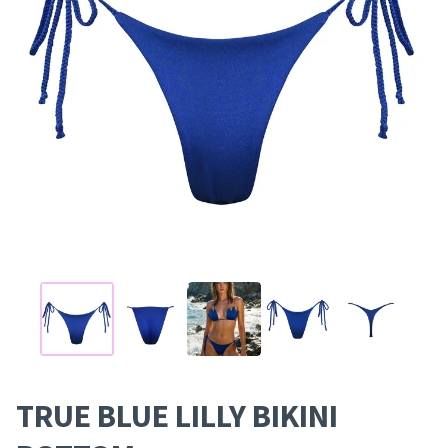
TRUE BLUE LILLY BIKINI