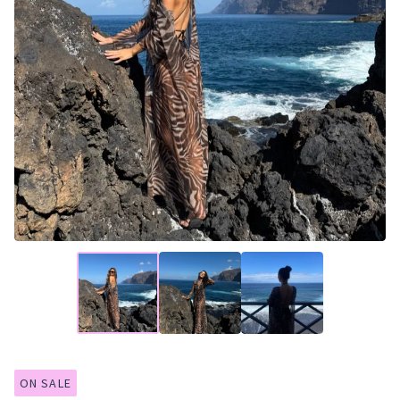
ON SALE