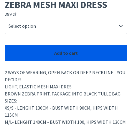
ZEBRA MESH MAXI DRESS
299
zł
Add to cart
2 WAYS OF WEARING, OPEN BACK OR DEEP NECKLINE - YOU
DECIDE!
LIGHT, ELASTIC MESH MAXI DRES
BROWN ZEBRA PRINT, PACKAGE INTO BLACK TULLE BAG
SIZES:
XS/S - LENGHT 130CM - BUST WIDTH 90CM, HIPS WIDTH
115CM
M/L- LENGHT 140CM - BUST WIDTH 100, HIPS WIDTH 130CM