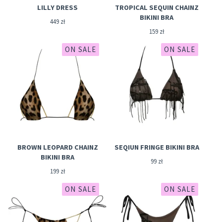
LILLY DRESS
TROPICAL SEQUIN CHAINZ
BIKINI BRA
449
zł
159
zł
ON SALE
ON SALE
BROWN LEOPARD CHAINZ
SEQIUN FRINGE BIKINI BRA
BIKINI BRA
99
zł
199
zł
ON SALE
ON SALE