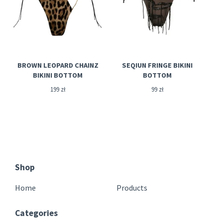
BROWN LEOPARD CHAINZ
SEQIUN FRINGE BIKINI
BIKINI BOTTOM
BOTTOM
199
zł
99
zł
Shop
Home
Products
Categories