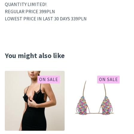
QUANTITY LIMITED!
REGULAR PRICE 399PLN
LOWEST PRICE IN LAST 30 DAYS 339PLN
You might also like
ON SALE
ON SALE