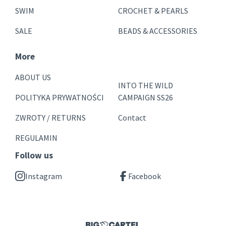
SWIM
CROCHET & PEARLS
SALE
BEADS & ACCESSORIES
More
ABOUT US
INTO THE WILD
POLITYKA PRYWATNOŚCI
CAMPAIGN SS26
ZWROTY / RETURNS
Contact
REGULAMIN
Follow us
Instagram
Facebook