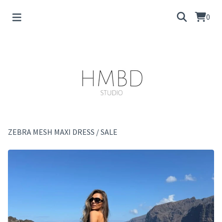
0
ZEBRA MESH MAXI DRESS
/
SALE