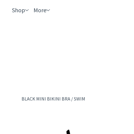
Shop
More
BLACK MINI BIKINI BRA
/
SWIM