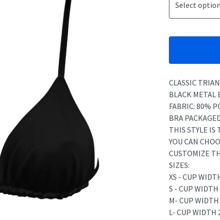
CLASSIC TRIAN
BLACK METAL 
FABRIC: 80% P
BRA PACKAGED
THIS STYLE IS
YOU CAN CHOO
CUSTOMIZE TH
SIZES:
XS - CUP WIDT
S - CUP WIDTH
M- CUP WIDTH
L- CUP WIDTH 