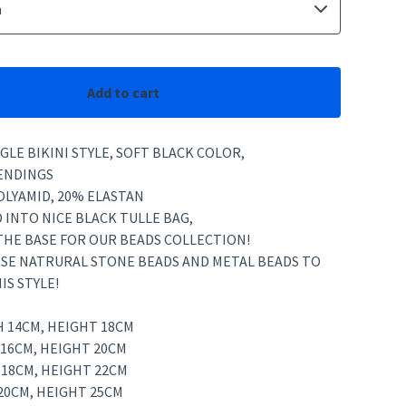
Add to cart
GLE BIKINI STYLE, SOFT BLACK COLOR,
ENDINGS
OLYAMID, 20% ELASTAN
 INTO NICE BLACK TULLE BAG,
 THE BASE FOR OUR BEADS COLLECTION!
SE NATRURAL STONE BEADS AND METAL BEADS TO
IS STYLE!
H 14CM, HEIGHT 18CM
 16CM, HEIGHT 20CM
 18CM, HEIGHT 22CM
20CM, HEIGHT 25CM