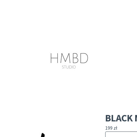
BLACK 
199
zł