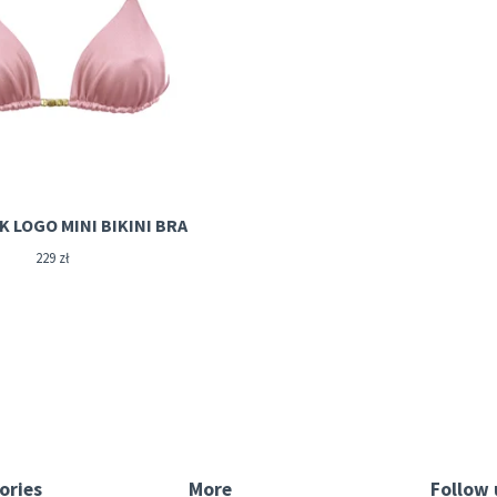
ROSIE PINK LOGO MINI BIKINI BRA
229
zł
ories
More
Follow 