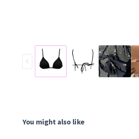
You might also like