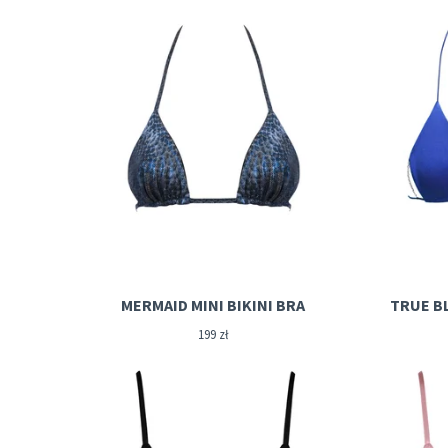
MERMAID MINI BIKINI BRA
TRUE BL
199
zł