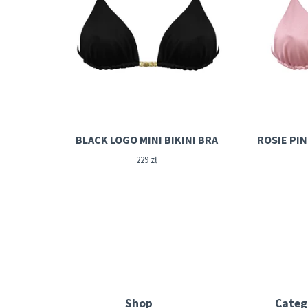
BLACK LOGO MINI BIKINI BRA
229
zł
Shop
Categ