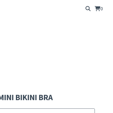
0
MINI BIKINI BRA