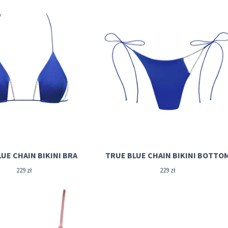
UE CHAIN BIKINI BRA
TRUE BLUE CHAIN BIKINI BOTTO
229
zł
229
zł