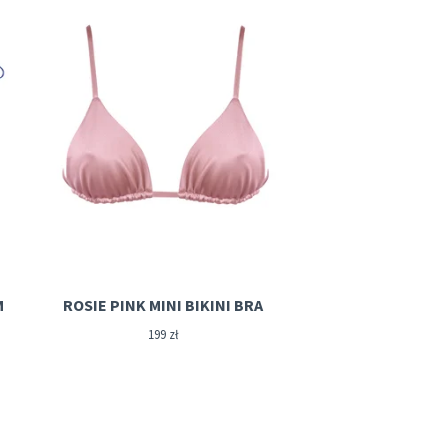
M
ROSIE PINK MINI BIKINI BRA
199
zł