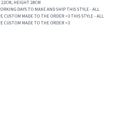
 22CM, HEIGHT 28CM
ORKING DAYS TO MAKE AND SHIP THIS STYLE - ALL
E CUSTOM MADE TO THE ORDER <3 THIS STYLE - ALL
RE CUSTOM MADE TO THE ORDER <3