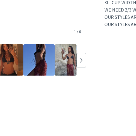
XL- CUP WIDTH
WE NEED 2/3 W
OUR STYLES AR
OUR STYLES A
1
/ 6