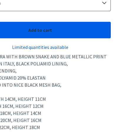
Add to cart
Limited quantities available
YCRA WITH BROWN SNAKE AND BLUE METALLIC PRINT
N ITALY, BLACK POLIAMID LINING,
ENDING,
POLYAMID 20% ELASTAN
 INTO NICE BLACK MESH BAG,
TH 14CM, HEIGHT 11CM
H 16CM, HEIGHT 12CM
 18CM, HEIGHT 14CM
 20CM, HEIGHT 16CM
22CM, HEIGHT 18CM