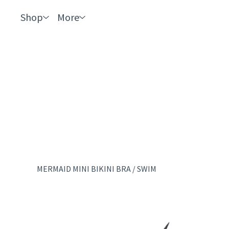
Shop
More
MERMAID MINI BIKINI BRA
/
SWIM