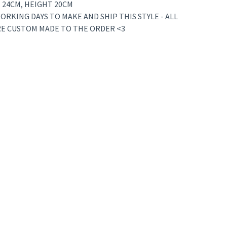
 24CM, HEIGHT 20CM
ORKING DAYS TO MAKE AND SHIP THIS STYLE - ALL
RE CUSTOM MADE TO THE ORDER <3