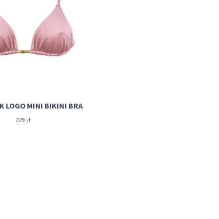
ROSIE PINK LOGO MINI BIKINI BRA
229
zł