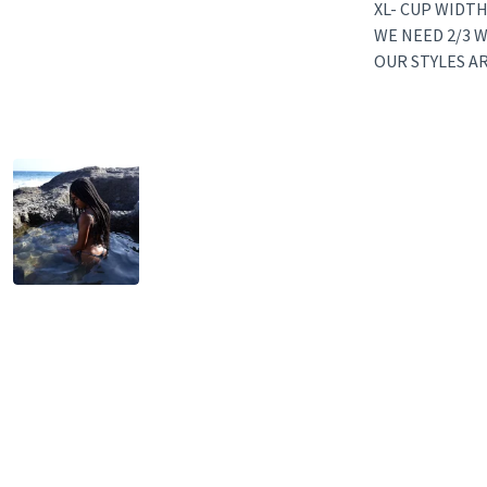
XL- CUP WIDTH
WE NEED 2/3 W
OUR STYLES A