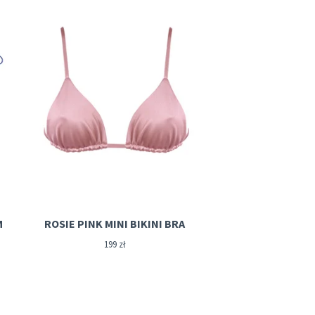
M
ROSIE PINK MINI BIKINI BRA
199
zł