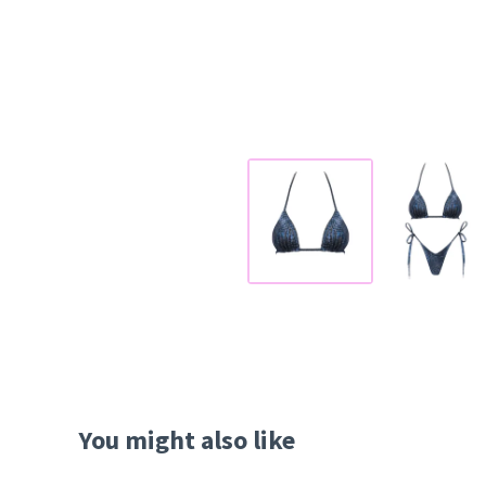
You might also like