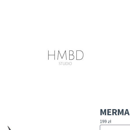
MERMAI
199
zł