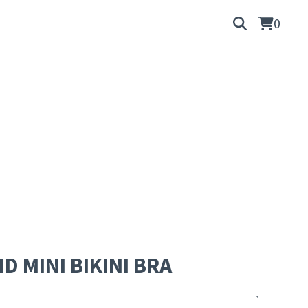
0
D MINI BIKINI BRA