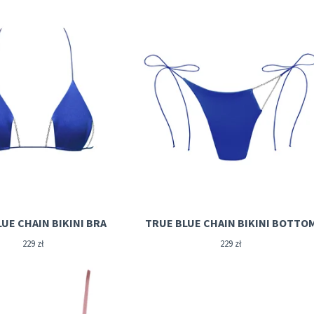
UE CHAIN BIKINI BRA
TRUE BLUE CHAIN BIKINI BOTTO
229
zł
229
zł