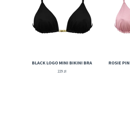
BLACK LOGO MINI BIKINI BRA
229
zł