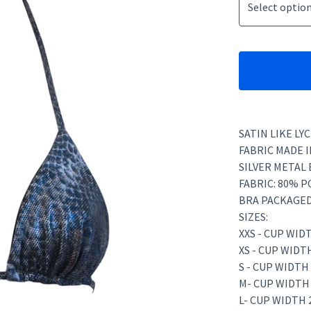
SATIN LIKE L
FABRIC MADE I
SILVER METAL 
FABRIC: 80% 
BRA PACKAGED
SIZES:
XXS - CUP WID
XS - CUP WIDT
S - CUP WIDTH
M- CUP WIDTH
L- CUP WIDTH 