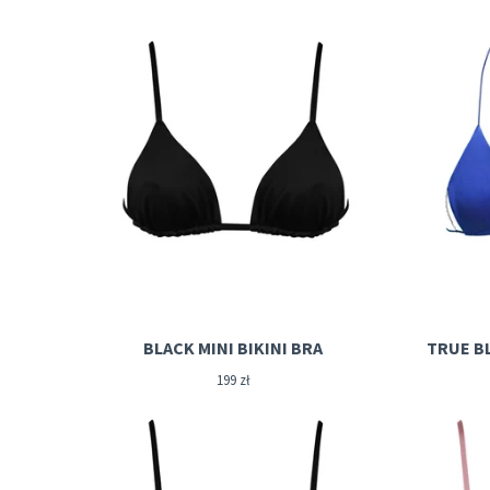
BLACK MINI BIKINI BRA
TRUE BL
199
zł