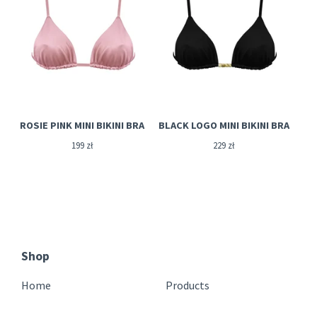
ROSIE PINK MINI BIKINI BRA
BLACK LOGO MINI BIKINI BRA
199
zł
229
zł
Shop
Home
Products