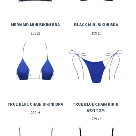
MERMAID MINI BIKINI BRA
BLACK MINI BIKINI BRA
199
zł
199
zł
TRUE BLUE CHAIN BIKINI BRA
TRUE BLUE CHAIN BIKINI
BOTTOM
229
zł
229
zł