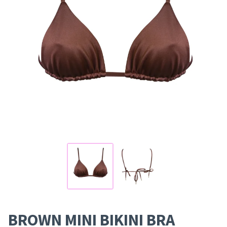
BROWN MINI BIKINI BRA