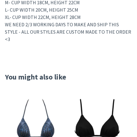
M- CUP WIDTH 18CM, HEIGHT 22CM
L- CUP WIDTH 20CM, HEIGHT 25CM
XL- CUP WIDTH 22CM, HEIGHT 28CM
WE NEED 2/3 WORKING DAYS TO MAKE AND SHIP THIS
STYLE - ALL OUR STYLES ARE CUSTOM MADE TO THE ORDER
<3
You might also like