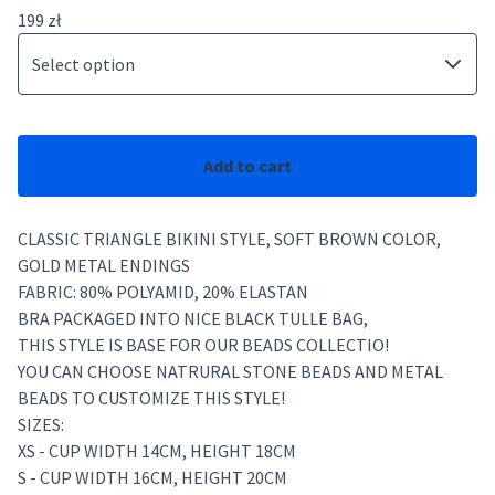
199
zł
Add to cart
CLASSIC TRIANGLE BIKINI STYLE, SOFT BROWN COLOR,
GOLD METAL ENDINGS
FABRIC: 80% POLYAMID, 20% ELASTAN
BRA PACKAGED INTO NICE BLACK TULLE BAG,
THIS STYLE IS BASE FOR OUR BEADS COLLECTIO!
YOU CAN CHOOSE NATRURAL STONE BEADS AND METAL
BEADS TO CUSTOMIZE THIS STYLE!
SIZES:
XS - CUP WIDTH 14CM, HEIGHT 18CM
S - CUP WIDTH 16CM, HEIGHT 20CM