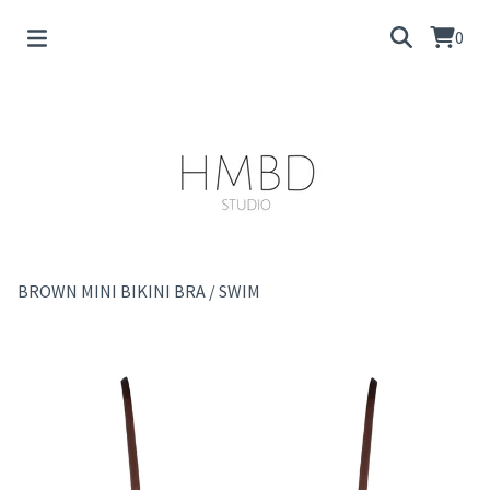
0
BROWN MINI BIKINI BRA
/
SWIM