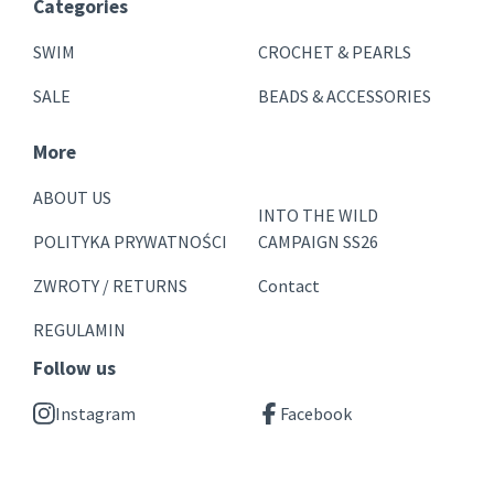
Categories
SWIM
CROCHET & PEARLS
SALE
BEADS & ACCESSORIES
More
ABOUT US
INTO THE WILD
POLITYKA PRYWATNOŚCI
CAMPAIGN SS26
ZWROTY / RETURNS
Contact
REGULAMIN
Follow us
Instagram
Facebook