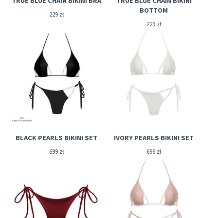
TRUE BLUE CHAIN BIKINI BRA
TRUE BLUE CHAIN BIKINI
BOTTOM
229
zł
229
zł
BLACK PEARLS BIKINI SET
IVORY PEARLS BIKINI SET
699
zł
699
zł