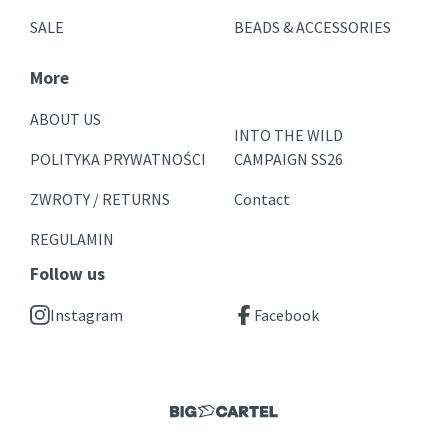
SALE
BEADS & ACCESSORIES
More
ABOUT US
INTO THE WILD
POLITYKA PRYWATNOŚCI
CAMPAIGN SS26
ZWROTY / RETURNS
Contact
REGULAMIN
Follow us
Instagram
Facebook