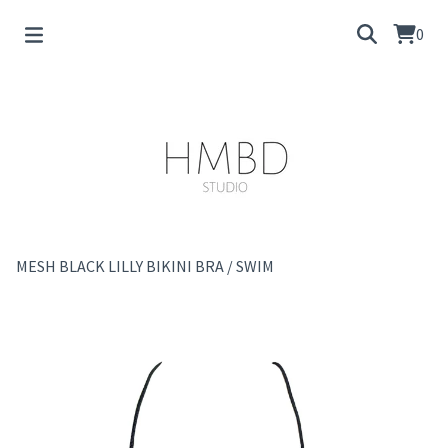
0
MESH BLACK LILLY BIKINI BRA
/
SWIM