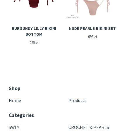
BURGUNDY LILLY BIKINI
NUDE PEARLS BIKINI SET
BOTTOM
699
zł
229
zł
Shop
Home
Products
Categories
SWIM
CROCHET & PEARLS