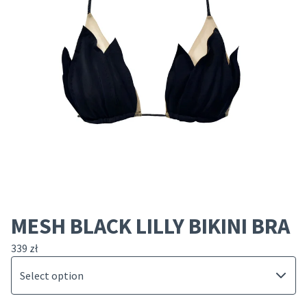
MESH BLACK LILLY BIKINI BRA
339
zł