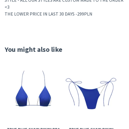
STYLE - ALL OUR STYLES ARE CUSTOM MADE TO THE ORDER
<3
THE LOWER PRICE IN LAST 30 DAYS -299PLN
You might also like