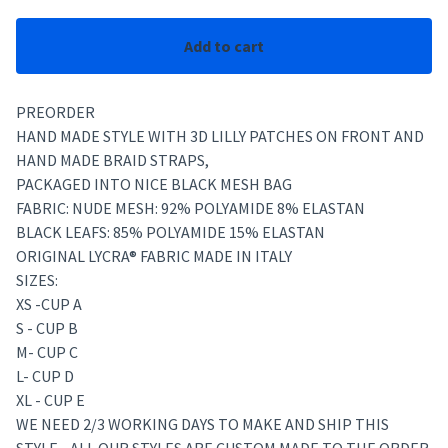
Add to cart
PREORDER
HAND MADE STYLE WITH 3D LILLY PATCHES ON FRONT AND
HAND MADE BRAID STRAPS,
PACKAGED INTO NICE BLACK MESH BAG
FABRIC: NUDE MESH: 92% POLYAMIDE 8% ELASTAN
BLACK LEAFS: 85% POLYAMIDE 15% ELASTAN
ORIGINAL LYCRA® FABRIC MADE IN ITALY
SIZES:
XS -CUP A
S - CUP B
M- CUP C
L- CUP D
XL - CUP E
WE NEED 2/3 WORKING DAYS TO MAKE AND SHIP THIS