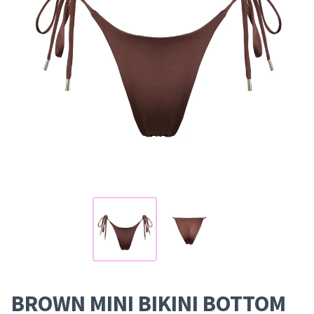
BROWN MINI BIKINI BOTTOM