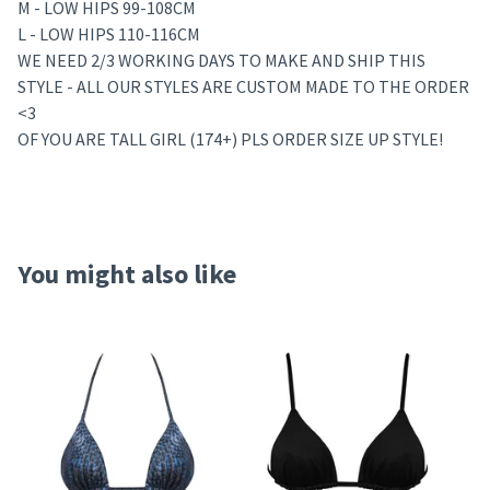
M - LOW HIPS 99-108CM
L - LOW HIPS 110-116CM
WE NEED 2/3 WORKING DAYS TO MAKE AND SHIP THIS
STYLE - ALL OUR STYLES ARE CUSTOM MADE TO THE ORDER
<3
OF YOU ARE TALL GIRL (174+) PLS ORDER SIZE UP STYLE!
You might also like