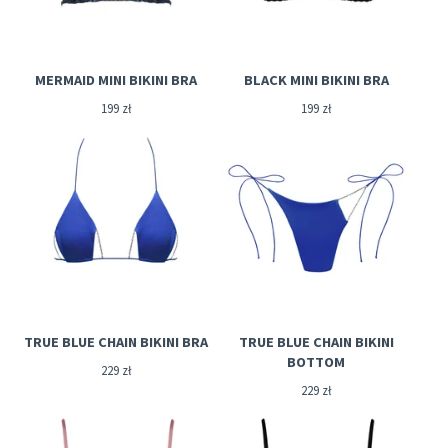
MERMAID MINI BIKINI BRA
BLACK MINI BIKINI BRA
199
zł
199
zł
TRUE BLUE CHAIN BIKINI BRA
TRUE BLUE CHAIN BIKINI
BOTTOM
229
zł
229
zł