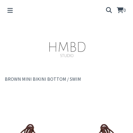
0
BROWN MINI BIKINI BOTTOM
/
SWIM