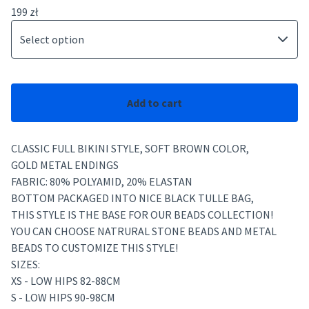
199
zł
Add to cart
CLASSIC FULL BIKINI STYLE, SOFT BROWN COLOR,
GOLD METAL ENDINGS
FABRIC: 80% POLYAMID, 20% ELASTAN
BOTTOM PACKAGED INTO NICE BLACK TULLE BAG,
THIS STYLE IS THE BASE FOR OUR BEADS COLLECTION!
YOU CAN CHOOSE NATRURAL STONE BEADS AND METAL
BEADS TO CUSTOMIZE THIS STYLE!
SIZES:
XS - LOW HIPS 82-88CM
S - LOW HIPS 90-98CM