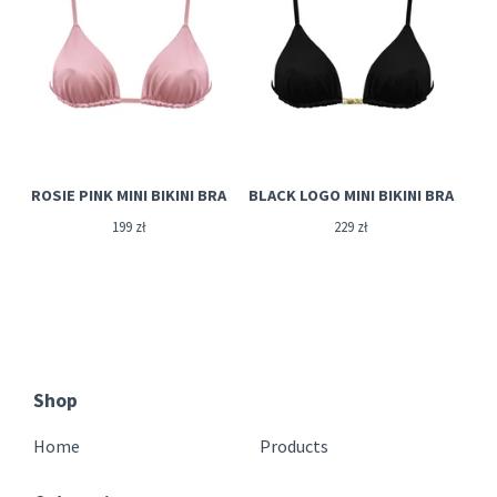
ROSIE PINK MINI BIKINI BRA
BLACK LOGO MINI BIKINI BRA
199
zł
229
zł
Shop
Home
Products