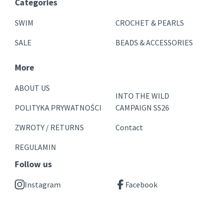
Categories
SWIM
CROCHET & PEARLS
SALE
BEADS & ACCESSORIES
More
ABOUT US
INTO THE WILD
POLITYKA PRYWATNOŚCI
CAMPAIGN SS26
ZWROTY / RETURNS
Contact
REGULAMIN
Follow us
Instagram
Facebook