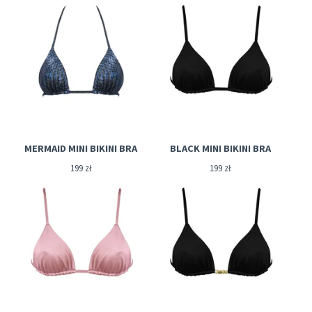
MERMAID MINI BIKINI BRA
BLACK MINI BIKINI BRA
199
zł
199
zł