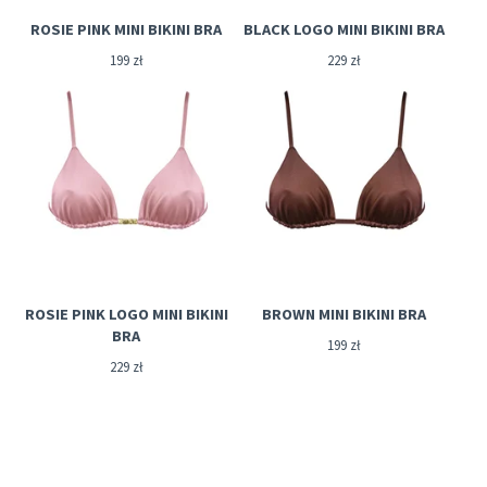
ROSIE PINK MINI BIKINI BRA
BLACK LOGO MINI BIKINI BRA
199
zł
229
zł
ROSIE PINK LOGO MINI BIKINI
BROWN MINI BIKINI BRA
BRA
199
zł
229
zł