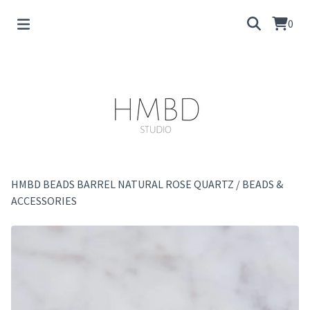
0
HMBD BEADS BARREL NATURAL ROSE QUARTZ
/
BEADS &
ACCESSORIES