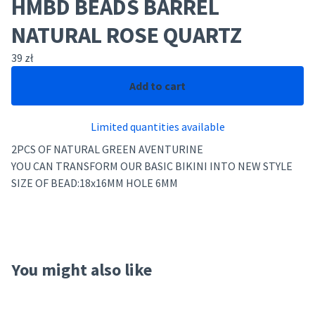
HMBD BEADS BARREL
NATURAL ROSE QUARTZ
39
zł
Add to cart
Limited quantities available
2PCS OF NATURAL GREEN AVENTURINE
YOU CAN TRANSFORM OUR BASIC BIKINI INTO NEW STYLE
SIZE OF BEAD:18x16MM HOLE 6MM
You might also like