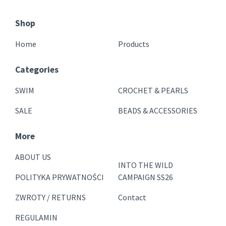
Shop
Home
Products
Categories
SWIM
CROCHET & PEARLS
SALE
BEADS & ACCESSORIES
More
ABOUT US
INTO THE WILD
POLITYKA PRYWATNOŚCI
CAMPAIGN SS26
ZWROTY / RETURNS
Contact
REGULAMIN