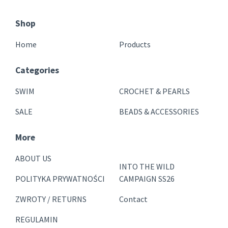
Shop
Home
Products
Categories
SWIM
CROCHET & PEARLS
SALE
BEADS & ACCESSORIES
More
ABOUT US
INTO THE WILD
POLITYKA PRYWATNOŚCI
CAMPAIGN SS26
ZWROTY / RETURNS
Contact
REGULAMIN