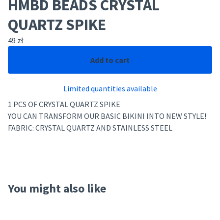
HMBD BEADS CRYSTAL
QUARTZ SPIKE
49
zł
Add to cart
Limited quantities available
1 PCS OF CRYSTAL QUARTZ SPIKE
YOU CAN TRANSFORM OUR BASIC BIKINI INTO NEW STYLE!
FABRIC: CRYSTAL QUARTZ AND STAINLESS STEEL
You might also like