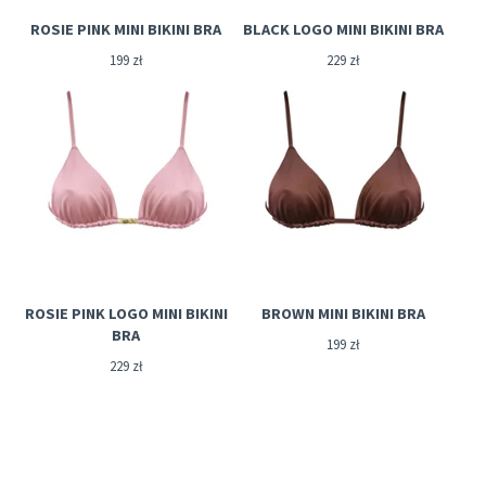
ROSIE PINK MINI BIKINI BRA
BLACK LOGO MINI BIKINI BRA
199
zł
229
zł
ROSIE PINK LOGO MINI BIKINI
BROWN MINI BIKINI BRA
BRA
199
zł
229
zł