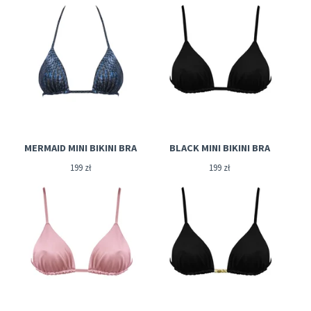
MERMAID MINI BIKINI BRA
BLACK MINI BIKINI BRA
199
zł
199
zł