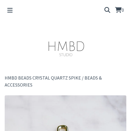
0
HMBD BEADS CRYSTAL QUARTZ SPIKE
/
BEADS &
ACCESSORIES