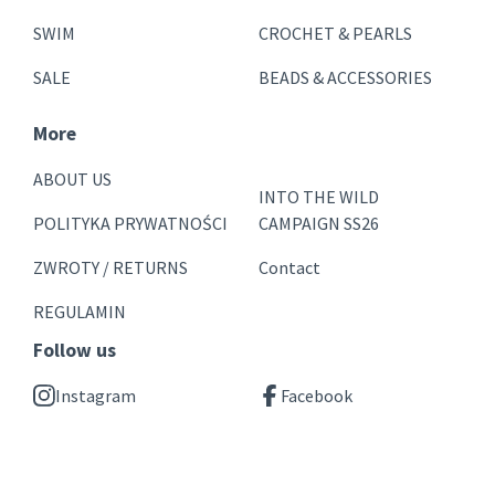
SWIM
CROCHET & PEARLS
SALE
BEADS & ACCESSORIES
More
ABOUT US
INTO THE WILD
POLITYKA PRYWATNOŚCI
CAMPAIGN SS26
ZWROTY / RETURNS
Contact
REGULAMIN
Follow us
Instagram
Facebook