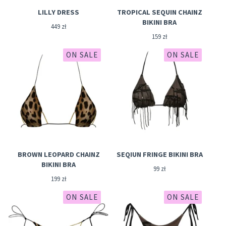
LILLY DRESS
TROPICAL SEQUIN CHAINZ
BIKINI BRA
449
zł
159
zł
ON SALE
ON SALE
BROWN LEOPARD CHAINZ
SEQIUN FRINGE BIKINI BRA
BIKINI BRA
99
zł
199
zł
ON SALE
ON SALE