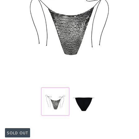
SOLD OUT