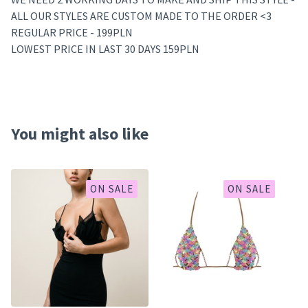
ALL OUR STYLES ARE CUSTOM MADE TO THE ORDER <3
REGULAR PRICE - 199PLN
LOWEST PRICE IN LAST 30 DAYS 159PLN
You might also like
ON SALE
ON SALE