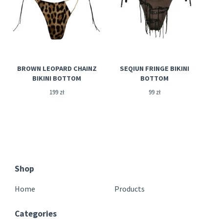
BROWN LEOPARD CHAINZ
SEQIUN FRINGE BIKINI
BIKINI BOTTOM
BOTTOM
199
zł
99
zł
Shop
Home
Products
Categories