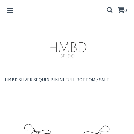
0
HMBD SILVER SEQUIN BIKINI FULL BOTTOM
/
SALE