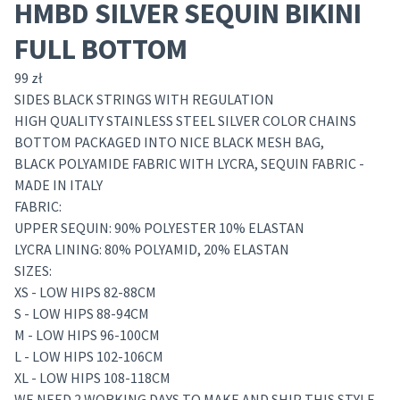
HMBD SILVER SEQUIN BIKINI
FULL BOTTOM
99
zł
SIDES BLACK STRINGS WITH REGULATION
HIGH QUALITY STAINLESS STEEL SILVER COLOR CHAINS
BOTTOM PACKAGED INTO NICE BLACK MESH BAG,
BLACK POLYAMIDE FABRIC WITH LYCRA, SEQUIN FABRIC -
MADE IN ITALY
FABRIC:
UPPER SEQUIN: 90% POLYESTER 10% ELASTAN
LYCRA LINING: 80% POLYAMID, 20% ELASTAN
SIZES:
XS - LOW HIPS 82-88CM
S - LOW HIPS 88-94CM
M - LOW HIPS 96-100CM
L - LOW HIPS 102-106CM
XL - LOW HIPS 108-118CM
WE NEED 2 WORKING DAYS TO MAKE AND SHIP THIS STYLE -