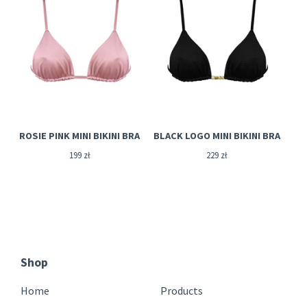
ROSIE PINK MINI BIKINI BRA
BLACK LOGO MINI BIKINI BRA
199
zł
229
zł
Shop
Home
Products