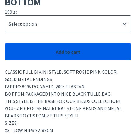
BOTTOM
199
zł
Add to cart
CLASSIC FULL BIKINI STYLE, SOFT ROSIE PINK COLOR,
GOLD METAL ENDINGS
FABRIC: 80% POLYAMID, 20% ELASTAN
BOTTOM PACKAGED INTO NICE BLACK TULLE BAG,
THIS STYLE IS THE BASE FOR OUR BEADS COLLECTION!
YOU CAN CHOOSE NATRURAL STONE BEADS AND METAL
BEADS TO CUSTOMIZE THIS STYLE!
SIZES:
XS - LOW HIPS 82-88CM