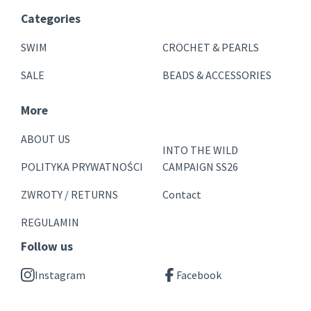
Categories
SWIM
CROCHET & PEARLS
SALE
BEADS & ACCESSORIES
More
ABOUT US
INTO THE WILD
POLITYKA PRYWATNOŚCI
CAMPAIGN SS26
ZWROTY / RETURNS
Contact
REGULAMIN
Follow us
Instagram
Facebook