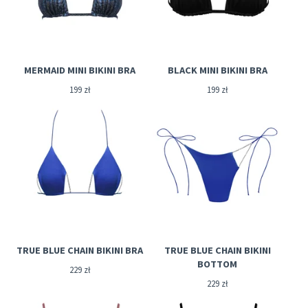
MERMAID MINI BIKINI BRA
BLACK MINI BIKINI BRA
199
zł
199
zł
TRUE BLUE CHAIN BIKINI BRA
TRUE BLUE CHAIN BIKINI
BOTTOM
229
zł
229
zł