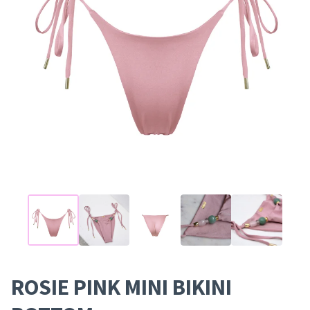
ROSIE PINK MINI BIKINI