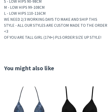
S - LOW HIPS 90-98CM
M - LOW HIPS 99-108CM
L - LOW HIPS 110-116CM
WE NEED 2/3 WORKING DAYS TO MAKE AND SHIP THIS
STYLE - ALL OUR STYLES ARE CUSTOM MADE TO THE ORDER
<3
OF YOU ARE TALL GIRL (174+) PLS ORDER SIZE UP STYLE!
You might also like