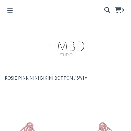
0
ROSIE PINK MINI BIKINI BOTTOM
/
SWIM